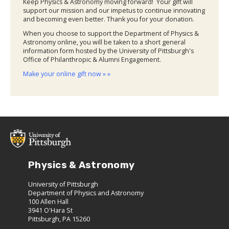
Keep Physics & Astronomy moving forward! Your gift will
support our mission and our impetus to continue innovating
and becoming even better. Thank you for your donation.
When you choose to support the Department of Physics &
Astronomy online, you will be taken to a short general
information form hosted by the University of Pittsburgh's
Office of Philanthropic & Alumni Engagement.
Make your online gift now » »
Physics & Astronomy
University of Pittsburgh
Department of Physics and Astronomy
100 Allen Hall
3941 O'Hara St
Pittsburgh, PA 15260