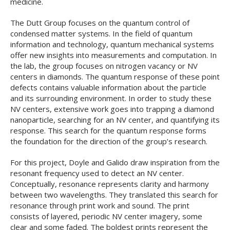
medicine.
The Dutt Group focuses on the quantum control of
condensed matter systems. In the field of quantum
information and technology, quantum mechanical systems
offer new insights into measurements and computation. In
the lab, the group focuses on nitrogen vacancy or NV
centers in diamonds. The quantum response of these point
defects contains valuable information about the particle
and its surrounding environment. In order to study these
NV centers, extensive work goes into trapping a diamond
nanoparticle, searching for an NV center, and quantifying its
response. This search for the quantum response forms
the foundation for the direction of the group’s research.
For this project, Doyle and Galido draw inspiration from the
resonant frequency used to detect an NV center.
Conceptually, resonance represents clarity and harmony
between two wavelengths. They translated this search for
resonance through print work and sound. The print
consists of layered, periodic NV center imagery, some
clear and some faded. The boldest prints represent the