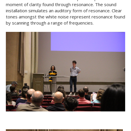
moment of clarity found through resonance. The sound
installation simulates an auditory form of resonance. Clear
tones amongst the white noise represent resonance found
by scanning through a range of frequencies.