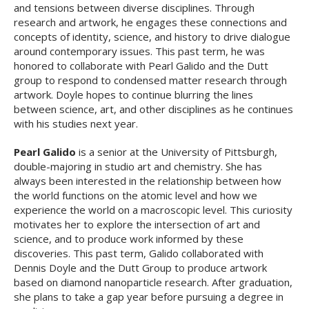
and tensions between diverse disciplines. Through
research and artwork, he engages these connections and
concepts of identity, science, and history to drive dialogue
around contemporary issues. This past term, he was
honored to collaborate with Pearl Galido and the Dutt
group to respond to condensed matter research through
artwork. Doyle hopes to continue blurring the lines
between science, art, and other disciplines as he continues
with his studies next year.
Pearl Galido
is a senior at the University of Pittsburgh,
double-majoring in studio art and chemistry. She has
always been interested in the relationship between how
the world functions on the atomic level and how we
experience the world on a macroscopic level. This curiosity
motivates her to explore the intersection of art and
science, and to produce work informed by these
discoveries. This past term, Galido collaborated with
Dennis Doyle and the Dutt Group to produce artwork
based on diamond nanoparticle research. After graduation,
she plans to take a gap year before pursuing a degree in