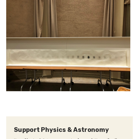
Support Physics & Astronomy