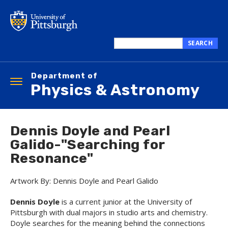
Skip
to
main
content
SEARCH
Search
this
Department of
site
Toggle
Physics & Astronomy
navigation
Dennis Doyle and Pearl
Galido-"Searching for
Resonance"
Artwork By: Dennis Doyle and Pearl Galido
Dennis Doyle
is a current junior at the University of
Pittsburgh with dual majors in studio arts and chemistry.
Doyle searches for the meaning behind the connections