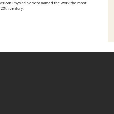
erican Physical Society named the work the most
 20th century.