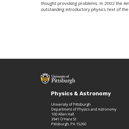
thought provoking problems. In 2002 the Am
outstanding introductory physics text of the
Physics & Astronomy
University of Pittsburgh
Department of Physics and Astronomy
100 Allen Hall
3941 O'Hara St
Pittsburgh, PA 15260