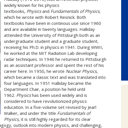
widely known for his physics
textbooks,
Physics
and
Fundamentals of Physics
,
which he wrote with Robert Resnick. Both
textbooks have been in continous use since 1960
and are available in twenty languages. Halliday
attended the University of Pittsburgh both as an
undergraduate student and a graduate student,
receiving his Ph.D. in physics in 1941. During WWII,
he worked at the MIT Radiation Lab developing
radar techniques. In 1946 he returned to Pittsburgh
as an assistant professor and spent the rest of his
career here. In 1950, he wrote
Nuclear Physics
,
which became a classic text and was translated into
four languages. In 1951 Halliday became the
Department Chair, a position he held until
1962.
Physics
has been used widely and is
considered to have revolutionized physics
education. In a five-volume set revised by Jearl
Walker, and under the title
Fundamentals of
Physics
, it is still highly regarded for its clear
gogy, outlook into modern physics, and challenging,