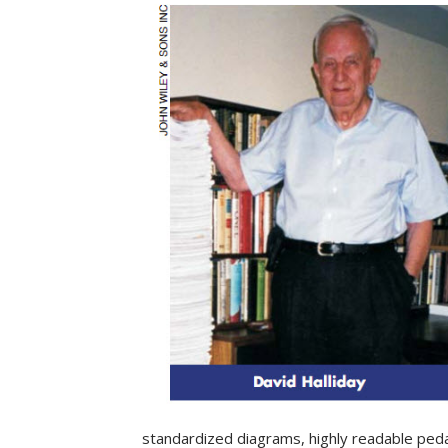
standardized diagrams, highly readable peda