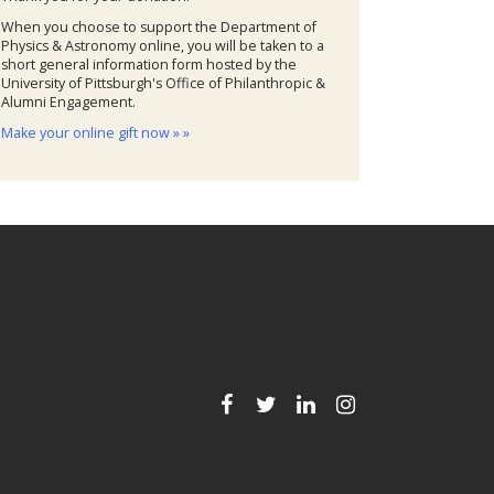
When you choose to support the Department of
Physics & Astronomy online, you will be taken to a
short general information form hosted by the
University of Pittsburgh's Office of Philanthropic &
Alumni Engagement.
Make your online gift now » »