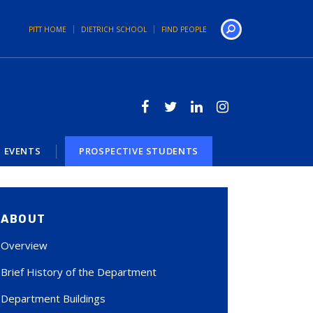
PITT HOME
DIETRICH SCHOOL
FIND PEOPLE
Search
EVENTS
PROSPECTIVE STUDENTS
ABOUT
Overview
Brief History of the Department
Department Buildings