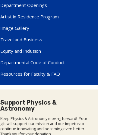
Department Openings
Artist in Residence Program
Image Gallery
Travel and Business
Equity and Inclusion
Departmental Code of Conduct
Resources for Faculty & FAQ
Support Physics &
Astronomy
Keep Physics & Astronomy moving forward! Your
gift will support our mission and our impetus to
continue innovating and becoming even better.
Thank you for your donation.