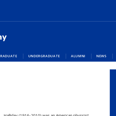
my
RADUATE
UNDERGRADUATE
ALUMNI
NEWS
Halliday (1916-2010) was an American physicist