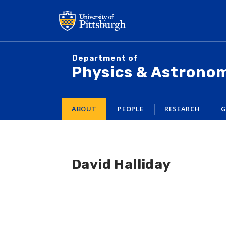
Skip
to
main
content
Department of
Physics & Astrono
ABOUT
PEOPLE
RESEARCH
G
David Halliday