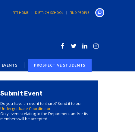
PITT HOME
DIETRICH SCHOOL
FIND PEOPLE
Search
EVENTS
PROSPECTIVE STUDENTS
Submit Event
Do you have an event to share? Send it to our
Undergraduate Coordinator
!
Only events relating to the Department and/or its
members will be accepted.