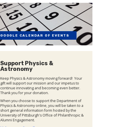
GOOGLE CALENDAR OF EVENTS
Support Physics &
Astronomy
Keep Physics & Astronomy moving forward! Your
gift will support our mission and our impetus to
continue innovating and becoming even better.
Thank you for your donation.
When you choose to support the Department of
Physics & Astronomy online, you will be taken to a
short general information form hosted by the
University of Pittsburgh's Office of Philanthropic &
Alumni Engagement.