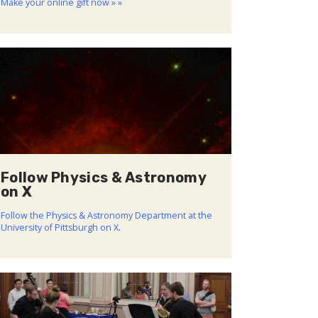
Make your online gift now » »
Follow Physics & Astronomy
on X
Follow the Physics & Astronomy Department at the
University of Pittsburgh on X
.