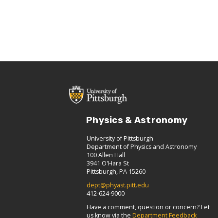
Physics & Astronomy
University of Pittsburgh
Department of Physics and Astronomy
100 Allen Hall
3941 O'Hara St
Pittsburgh, PA 15260
dept@phyast.pitt.edu
412-624-9000
Have a comment, question or concern? Let
us know via the
Department Feedback