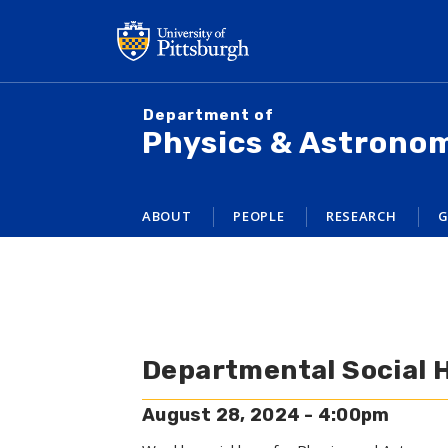
Skip
to
main
content
Department of
Physics & Astrono
ABOUT
PEOPLE
RESEARCH
G
Departmental Social 
August 28, 2024 - 4:00pm