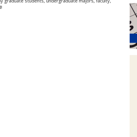
my graduate students, undergraduate majors, faculty,
d!