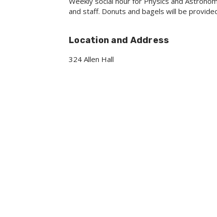
Weekly social hour for Physics and Astrono
and staff. Donuts and bagels will be provide
Location and Address
324 Allen Hall