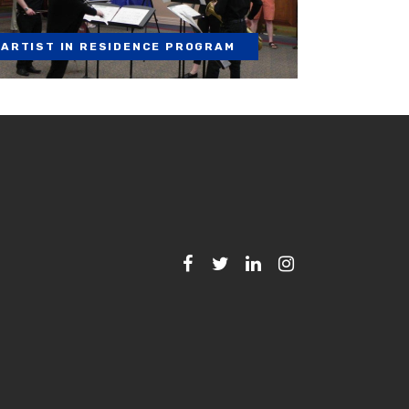
ARTIST IN RESIDENCE PROGRAM