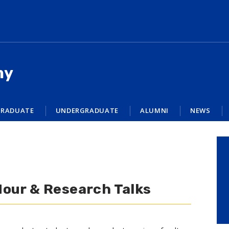
my
RADUATE
UNDERGRADUATE
ALUMNI
NEWS
Hour & Research Talks